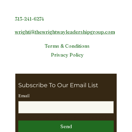
Contact Info
313-241-6274
wrighti@thewrightwayleadershipgroup.com
Terms & Conditions
Privacy Policy
Subscribe To Our Email List 
Email
Yes, subscribe me to your newsletter.
Send