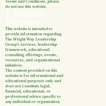
Terms and Conditions, please
do not use this website.
1. Website
Purpose
This website is intended to
provide information regarding
The Wright Way Leadership
Group’s services, leadership
framework, educational
consulting offerings, events,
resources, and organizational
initiatives.
The content provided on this
website is for informational and
educational purposes only and
does not constitute legal,
financial, educational, or
professional advice specific to
any individual or organization.