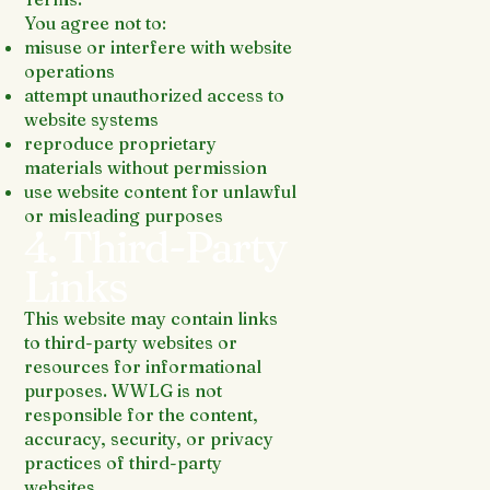
You agree not to:
misuse or interfere with website
operations
attempt unauthorized access to
website systems
reproduce proprietary
materials without permission
use website content for unlawful
or misleading purposes
4. Third-Party
Links
This website may contain links
to third-party websites or
resources for informational
purposes. WWLG is not
responsible for the content,
accuracy, security, or privacy
practices of third-party
websites.