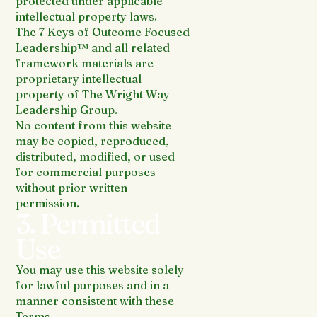
protected under applicable
intellectual property laws.
The 7 Keys of Outcome Focused
Leadership™ and all related
framework materials are
proprietary intellectual
property of The Wright Way
Leadership Group.
No content from this website
may be copied, reproduced,
distributed, modified, or used
for commercial purposes
without prior written
permission.
3. Permitted
Use
You may use this website solely
for lawful purposes and in a
manner consistent with these
Terms.