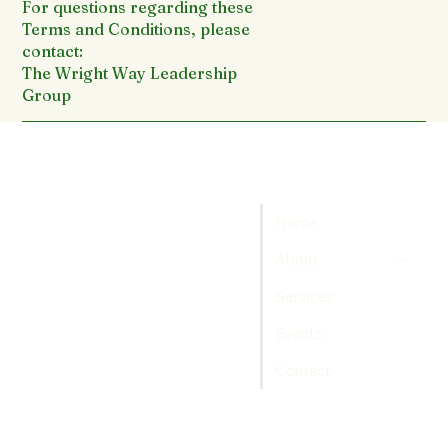
For questions regarding these
Terms and Conditions, please
contact:
The Wright Way Leadership
Group
Home
About
Services
Events
Contact