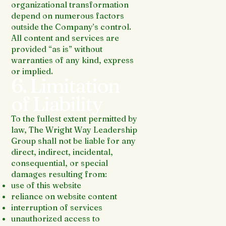
organizational transformation
depend on numerous factors
outside the Company’s control.
All content and services are
provided “as is” without
warranties of any kind, express
or implied.
6. Limitation
of Liability
To the fullest extent permitted by
law, The Wright Way Leadership
Group shall not be liable for any
direct, indirect, incidental,
consequential, or special
damages resulting from:
use of this website
reliance on website content
interruption of services
unauthorized access to