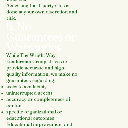
Accessing third-party sites is
done at your own discretion and
risk.
5. No
Guarantees or
Warranties
While The Wright Way
Leadership Group strives to
provide accurate and high-
quality information, we make no
guarantees regarding:
website availability
uninterrupted access
accuracy or completeness of
content
specific organizational or
educational outcomes
Educational improvement and