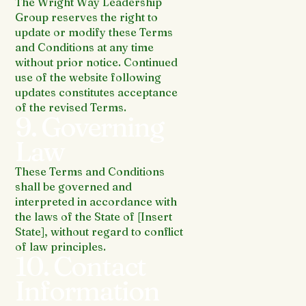
The Wright Way Leadership
Group reserves the right to
update or modify these Terms
and Conditions at any time
without prior notice. Continued
use of the website following
updates constitutes acceptance
of the revised Terms.
9. Governing
Law
These Terms and Conditions
shall be governed and
interpreted in accordance with
the laws of the State of [Insert
State], without regard to conflict
of law principles.
10. Contact
Information