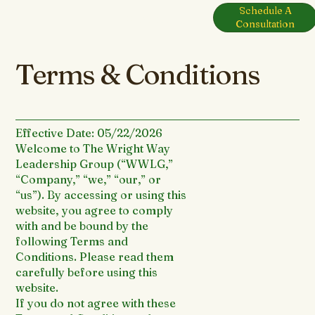
Schedule A
Menu
Consultation
Terms & Conditions
Effective Date: 05/22/2026
Welcome to The Wright Way
Leadership Group (“WWLG,”
“Company,” “we,” “our,” or
“us”). By accessing or using this
website, you agree to comply
with and be bound by the
following Terms and
Conditions. Please read them
carefully before using this
website.
If you do not agree with these