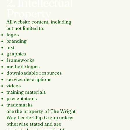
2. Intellectual
Property
All website content, including
but not limited to:
logos
branding
text
graphics
frameworks
methodologies
downloadable resources
service descriptions
videos
training materials
presentations
trademarks
are the property of The Wright
Way Leadership Group unless
otherwise stated and are