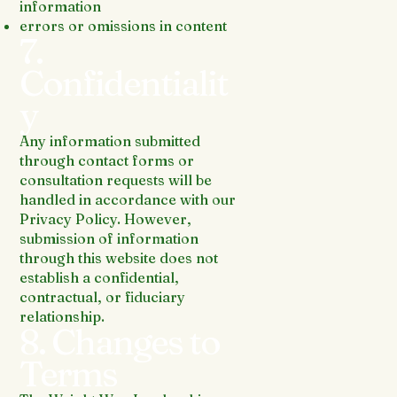
information
errors or omissions in content
7.
Confidentialit
y
Any information submitted
through contact forms or
consultation requests will be
handled in accordance with our
Privacy Policy. However,
submission of information
through this website does not
establish a confidential,
contractual, or fiduciary
relationship.
8. Changes to
Terms