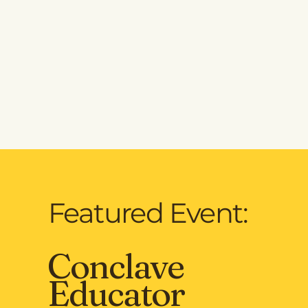
Featured Event:
Conclave
Educator