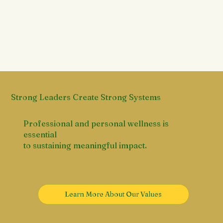
Strong Leaders Create Strong Systems
Professional and personal wellness is
essential
to sustaining meaningful impact.
Learn More About Our Values