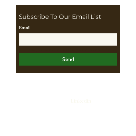
Subscribe To Our Email List 
Email
Yes, subscribe me to your newsletter.
Send
Follow Us On
L
inkedin
© 2026 The Wright Way Leadership Group.
//
DESIGNED BY ANN ARTISTRY
. All rights
reserved