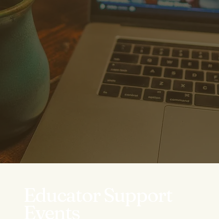
Educator Support
Events