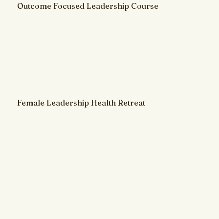
Outcome Focused Leadership Course
Female Leadership Health Retreat