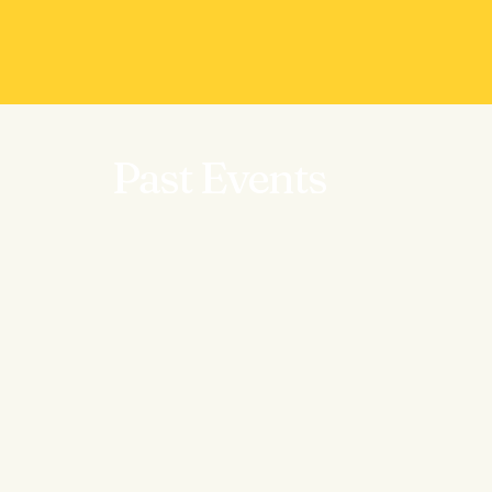
Past Events