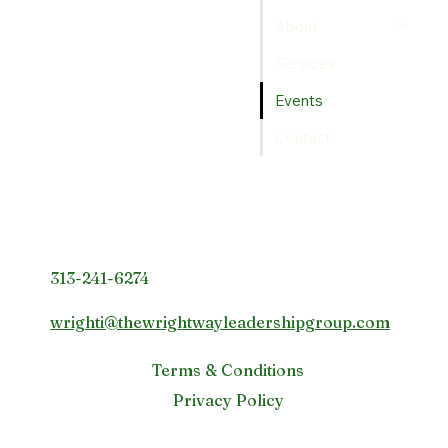
About
Services
Events
Contact
Contact Info
313-241-6274
wrighti@thewrightwayleadershipgroup.com
Terms & Conditions
Privacy Policy