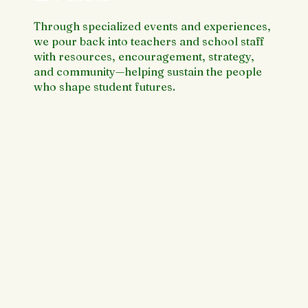
Through specialized events and experiences,
we pour back into teachers and school staff
with resources, encouragement, strategy,
and community—helping sustain the people
who shape student futures.