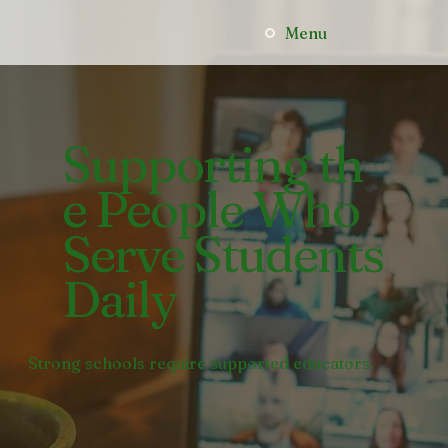
Menu
Supporting th
e People Who
Serve Students
Daily
Strong schools require supported educators.