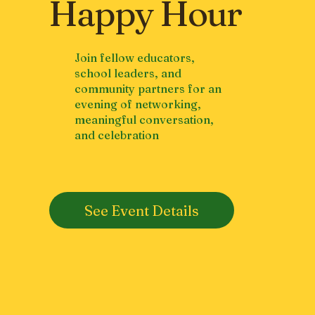
Happy Hour
Join fellow educators,
school leaders, and
community partners for an
evening of networking,
meaningful conversation,
and celebration
See Event Details